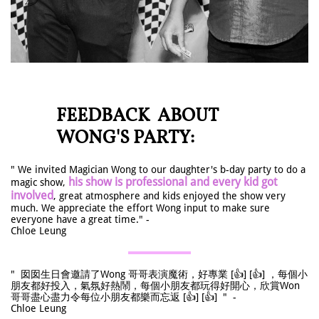
FEEDBACK ABOUT
WONG'S PARTY:
" We invited Magician Wong to our daughter's b-day party to do a
his show is professional and every kid got
magic show,
involved
, great atmosphere and kids enjoyed the show very
much. We appreciate the effort Wong input to make sure
everyone have a great time." -
Chloe Leung
" 囡囡生日會邀請了Wong 哥哥表演魔術，好專業 [👍] [👍] ，每個小
朋友都好投入，氣氛好熱鬧，每個小朋友都玩得好開心，欣賞Won
哥哥盡心盡力令每位小朋友都樂而忘返 [👍] [👍] " -
Chloe Leung