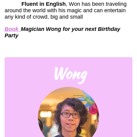
Fluent in English
, Won has been traveling
around the world with his magic and can entertain
any kind of crowd, big and small
Book
Magician Wong for your next Birthday
Party
Wong