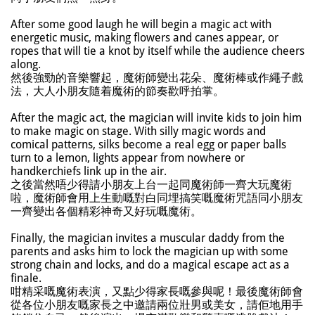
After some good laugh he will begin a magic act with
energetic music, making flowers and canes appear, or
ropes that will tie a knot by itself while the audience cheers
along.
然後強勁的音樂響起，魔術師變出花朵、魔術棒或作繩子戲
法，大人小朋友隨着魔術的節奏歡呼拍掌。
After the magic act, the magician will invite kids to join him
to make magic on stage. With silly magic words and
comical patterns, silks become a real egg or paper balls
turn to a lemon, lights appear from nowhere or
handkerchiefs link up in the air.
之後當然唔少得請小朋友上台一起同魔術師一齊大玩魔術
啦，魔術師會用上生動嘅對白同埋搞笑嘅魔術咒語同小朋友
一齊變出各個精彩神奇又好玩嘅魔術。
Finally, the magician invites a muscular daddy from the
parents and asks him to lock the magician up with some
strong chain and locks, and do a magical escape act as a
finale.
咁精采嘅魔術表演，又點少得家長嘅參與呢！最後魔術師會
從各位小朋友嘅家長之中邀請兩位壯男或美女，請佢地用手