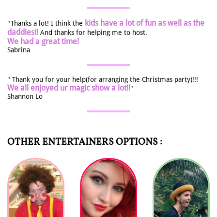
kids have a lot of fun as well as the
"Thanks a lot! I think the
daddies!!
And thanks for helping me to host.
We had a great time!
Sabrina
" Thank you for your help(for arranging the Christmas party)!!!
We all enjoyed ur magic show a lot!!
"
Shannon Lo
OTHER ENTERTAINERS OPTIONS :