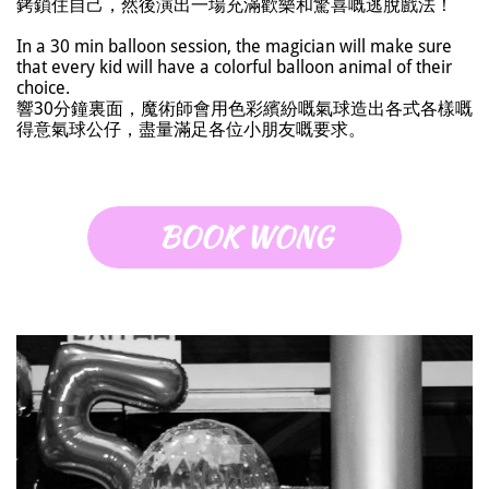
銬鎖住自己，然後演出一場充滿歡樂和驚喜嘅逃脫戲法！
In a 30 min balloon session, the magician will make sure
that every kid will have a colorful balloon animal of their
choice.
響30分鐘裏面，魔術師會用色彩繽紛嘅氣球造出各式各樣嘅
得意氣球公仔，盡量滿足各位小朋友嘅要求。
BOOK WONG