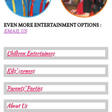
EVEN MORE ENTERTAINMENT OPTIONS :
EMAIL US
Children Entertainers
Kids'
orners
C
Parents' Parties
About Us