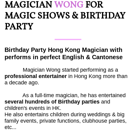
MAGICIAN ​
WONG
FOR
MAGIC SHOWS & BIRTHDAY
PARTY
Birthday Party Hong Kong Magician with
performs in perfect English & Cantonese
Magician Wong started performing as a
professional entertainer
in Hong Kong more than
a decade ago.
As a full-time magician, he has entertained
several hundreds of Birthday parties
and
children's events in HK.
He also entertains children during weddings & big
family events, private functions, clubhouse parties,
etc...