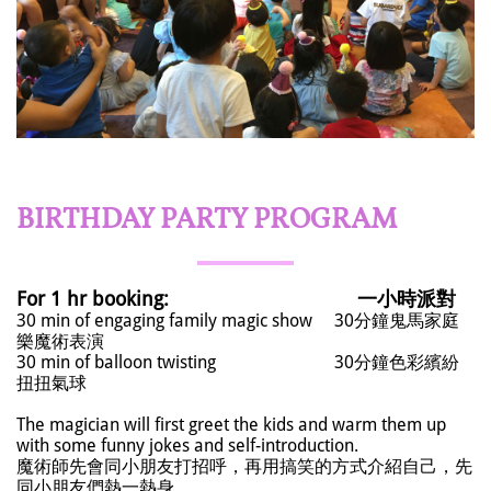
BIRTHDAY PARTY PROGRAM​
For 1 hr booking:
一小時派對
30 min of engaging family magic show 30分鐘鬼馬家庭
樂魔術表演
30 min of balloon twisting 30分鐘色彩繽紛
扭扭氣球
The magician will first greet the kids and warm them up
with some funny jokes and self-introduction.
魔術師先會同小朋友打招呼，再用搞笑的方式介紹自己，先
同小朋友們熱一熱身。