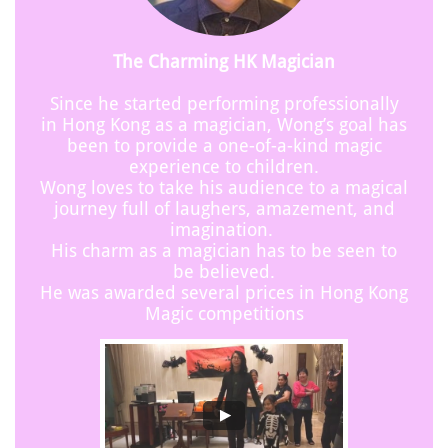
The Charming HK Magician
Since he started performing professionally
in Hong Kong as a magician, Wong’s goal has
been to provide a one-of-a-kind magic
experience to children.
Wong loves to take his audience to a magical
journey full of laughers, amazement, and
imagination.
His charm as a magician has to be seen to
be believed.
He was awarded several prices in Hong Kong
Magic competitions