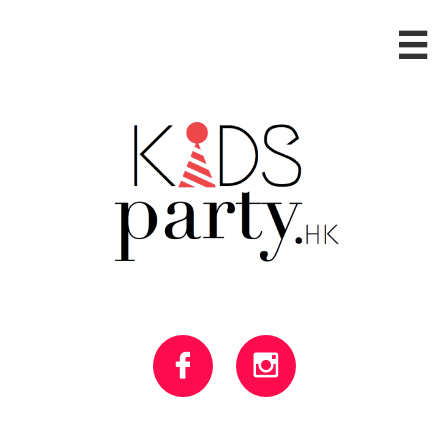


