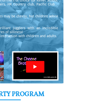
rformers of choice for Kellet School,
irs, HK Country club, Pacific Club…
tines may be cheesy, but children adore
lliant jugglers with an incredible
s of silliness!
interaction with children and adults.

ARTY PROGRAM