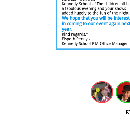
Kennedy School - "The children all h
a fabulous evening and your shows
added hugely to the fun of the night
We hope that you will be interes
in coming to our event again nex
year.
Kind regards,"
Elspeth Penny -
Kennedy School PTA Office Manager​​​
E