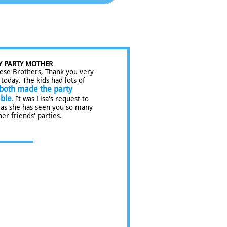
Y PARTY MOTHER
ese Brothers, Thank you very
today. The kids had lots of
both made the party
ble
.
It was Lisa's request to
 as she has seen you so many
her friends' parties.