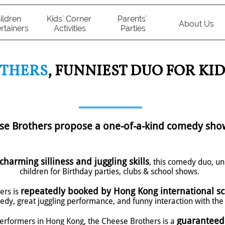
ildren 
Kids' Corner 
Parents' 
About Us
rtainers
Activities
Parties
OTHERS
, FUNNIEST DUO FOR KID
ese Brothers propose a one-of-a-kind comedy sho
charming silliness and juggling skills
, this comedy duo, un
children for Birthday parties, clubs & school shows.
repeatedly booked by Hong Kong international sc
ers is
dy, great juggling performance, and funny interaction with the 
guaranteed
performers in Hong Kong, the Cheese Brothers is a