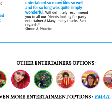
entertained so many kids so well
ad
and for so long was quite simply
.
wonderful.
Will definitely recommend
ted
you to all our friends looking for party
t
entertainers! Many, many thanks. Best
regards,"
Simon & Phoebe
OTHER ENTERTAINERS OPTIONS :
VEN MORE ENTERTAINMENT OPTIONS :
EMAIL 