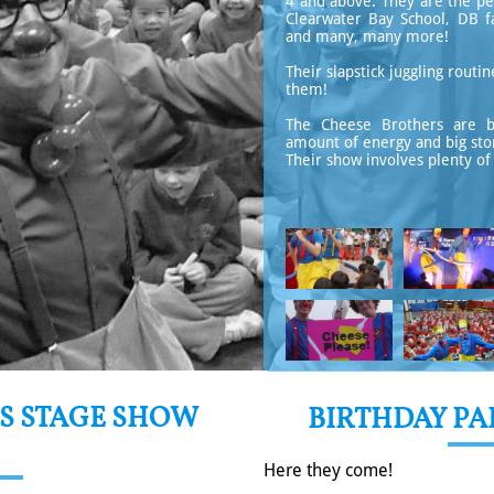
4 and above. They are the pe
Clearwater Bay School, DB fa
and many, many more!
​​​Their slapstick juggling rou
them!
The Cheese Brothers are bri
amount of energy and big store
Their show involves plenty of 
S STAGE SHOW
BIRTHDAY P
Here they come!