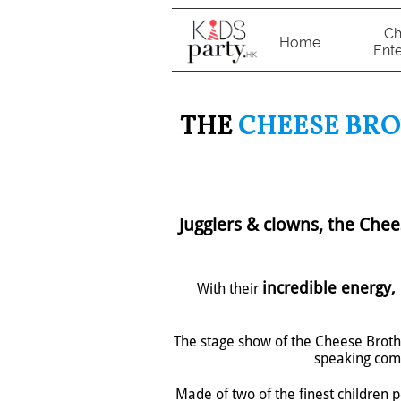
Ch
Home
Ente
THE
CHEESE BR
Jugglers & clowns, the Che
incredible energy, 
With their
The stage show of the Cheese Broth
speaking come
Made of two of the finest children 