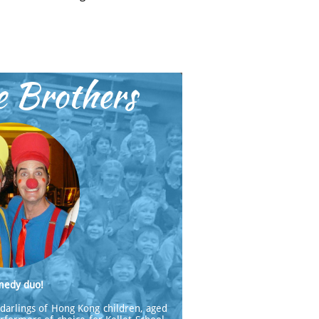
e Brothers
medy duo!
darlings of Hong Kong children, aged