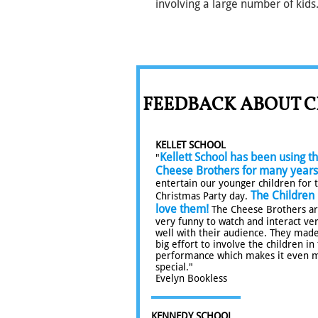
involving a large number of kids
FEEDBACK ABOUT C
KELLET SCHOOL
Kellett School has been using t
"
Cheese Brothers for many years
entertain our younger children for 
The Children
Christmas Party day.
love them!
The Cheese Brothers a
very funny to watch and interact ve
well with their audience. They made
big effort to involve the children in
performance which makes it even 
special."
Evelyn Bookless
KENNEDY SCHOOL