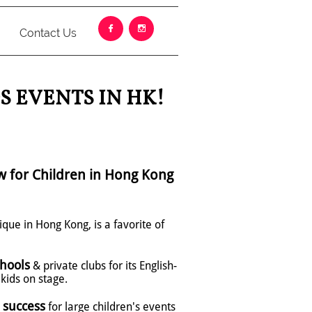


Contact Us
S EVENTS IN HK!
w for Children in Hong Kong
ique in Hong Kong, is a favorite of
hools
& private clubs for its English-
kids on stage.
 success
for large children's events