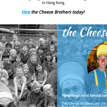
in Hong Kong.
Hire
the Cheese Brothers today!
the Chees
H
ong Kong’s most famous co
The Cheese Brothers are the 