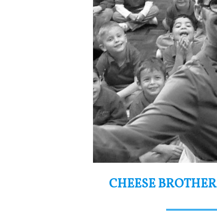
CHEESE BROTHER