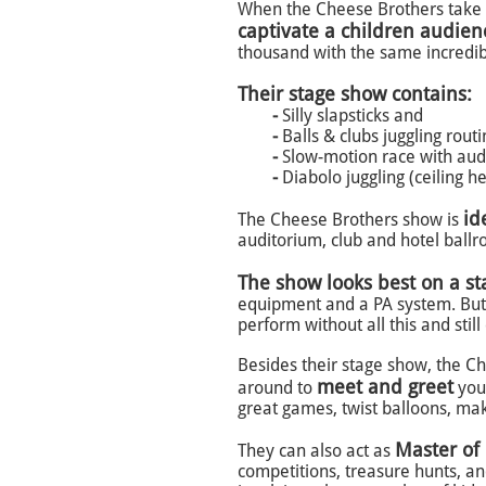
When the Cheese Brothers take t
captivate a children audie
thousand with the same incredib
Their stage show contains:
-
Silly slapsticks and
-
Balls & clubs juggling rout
-
Slow-motion race with audi
-
Diabolo juggling (ceiling he
id
The Cheese Brothers show is
auditorium, club and hotel ballr
The show looks best on a st
equipment and a PA system.
But
perform without all this and still
Besides their stage show, the C
meet and greet
around to
your
great games, twist balloons, mak
Master of
They can also act as
competitions, treasure hunts, an