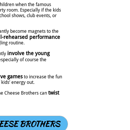
children when the famous
ty room. Especially if the kids
chool shows, club events, or
tantly become magnets to the
l-rehearsed performance
ling routine.
involve the young
ntly
especially of course the
ive games
to increase the fun
kids‘ energy out.
twist
 the Cheese Brothers can
EESE BROTHERS