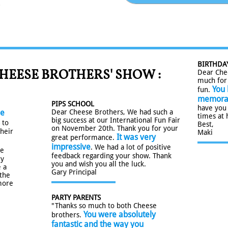
.
BIRTHDA
HEESE BROTHERS' SHOW :
Dear Che
much for 
You 
fun.
memora
PIPS SCHOOL
have you
he
Dear Cheese Brothers, We had such a
times at 
big success at our International Fun Fair
to
Best,
on November 20th. Thank you for your
their
Maki
It was very
great performance.
impressive
. We had a lot of positive
re
feedback regarding your show. Thank
ry
you and wish you all the luck.
 a
Gary Principal
 the
more
PARTY PARENTS
​"Thanks so much to both Cheese
You were absolutely
brothers. ​​​
fantastic and the way you