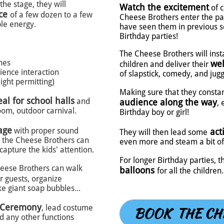
he stage, they will
Watch the excitement
of 
nce
of a few dozen to a few
Cheese Brothers enter the par
le energy.
have seen them in previous s
Birthday parties!
The Cheese Brothers will ins
ines
wel
children and deliver their
ence interaction
of slapstick, comedy, and jugg
ight permitting)
Making sure that they consta
eal for school halls
and
audience along the way
, 
oom, outdoor carnival.
Birthday boy or girl!
age
with proper sound
act
They will then lead some
 the Cheese Brothers can
even more and steam a bit of 
 capture the kids' attention.
For longer Birthday parties,
heese Brothers can walk
balloons
for all the children.
 guests, organize
e giant soap bubbles...
 Ceremony
, lead costume
BOOK THE CH
d any other functions